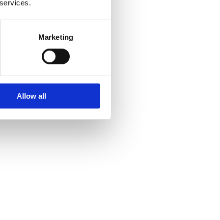
 services.
Marketing
Allow all