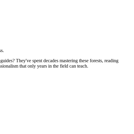
ss.
guides? They've spent decades mastering these forests, reading
sionalism that only years in the field can teach.