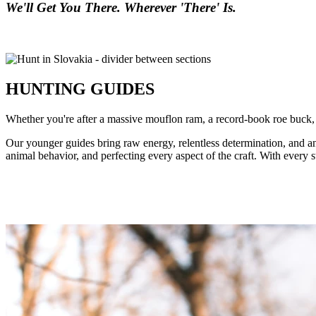
We'll Get You There. Wherever 'There' Is.
HUNTING GUIDES
Whether you're after a massive mouflon ram, a record-book roe buck, o
Our younger guides bring raw energy, relentless determination, and 
animal behavior, and perfecting every aspect of the craft. With every s