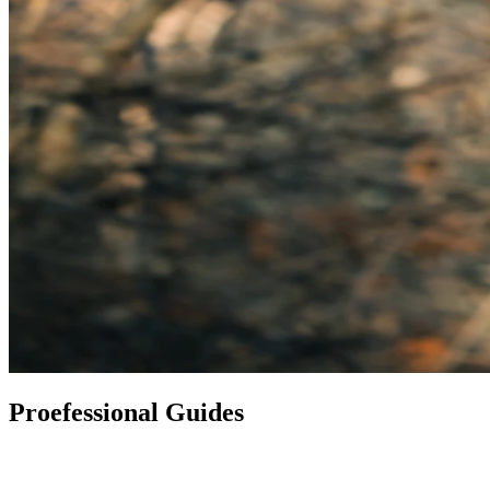
Proefessional Guides