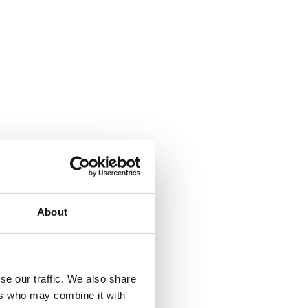
About
se our traffic. We also share
ers who may combine it with