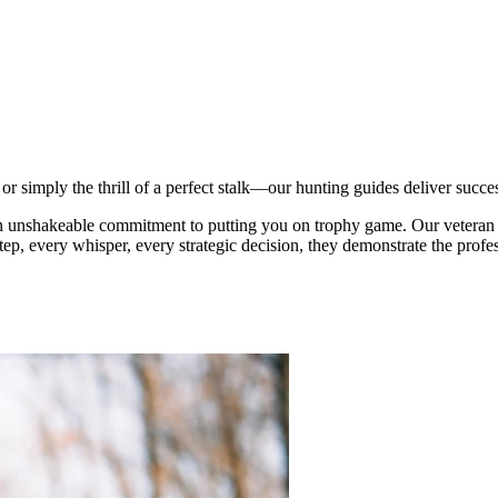
r simply the thrill of a perfect stalk—our hunting guides deliver succe
an unshakeable commitment to putting you on trophy game. Our veteran 
tep, every whisper, every strategic decision, they demonstrate the profes