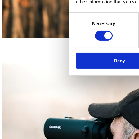
other information that you’ve
Consent
Necessary
Selection
Deny