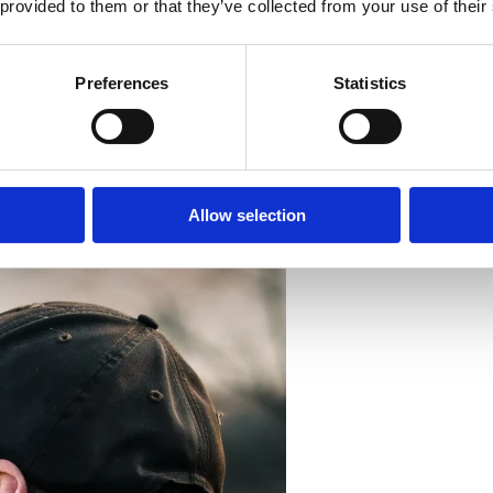
 provided to them or that they’ve collected from your use of their
Preferences
Statistics
Allow selection