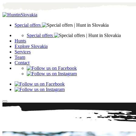
Special offers
Special offers
Hunts
Explore Slovakia
Services
Team
Contact