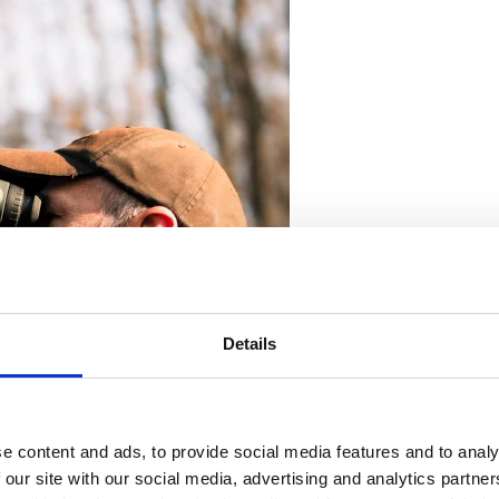
Details
e content and ads, to provide social media features and to analy
 our site with our social media, advertising and analytics partn