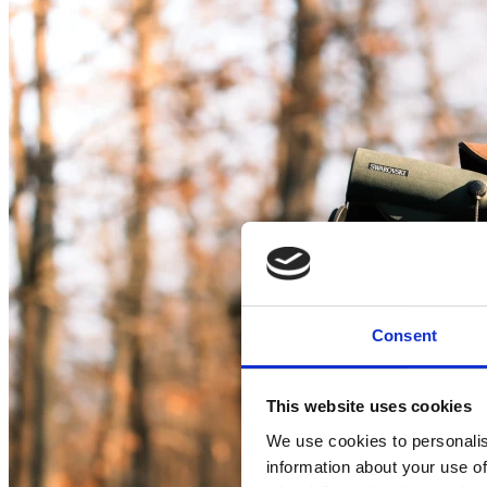
Consent
This website uses cookies
We use cookies to personalis
information about your use of