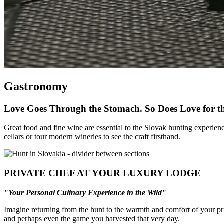
Gastronomy
Love Goes Through the Stomach. So Does Love for t
Great food and fine wine are essential to the Slovak hunting experienc
cellars or tour modern wineries to see the craft firsthand.
PRIVATE CHEF AT YOUR LUXURY LODGE
"
Your
Personal
Culinary
Experience
in
the
Wild
"
Imagine returning from the hunt to the warmth and comfort of your pri
and perhaps even the game you harvested that very day.