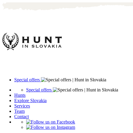
Special offers
Special offers
Hunts
Explore Slovakia
Services
Team
Contact