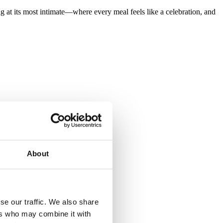
ing at its most intimate—where every meal feels like a celebration, and
About
se our traffic. We also share
ers who may combine it with