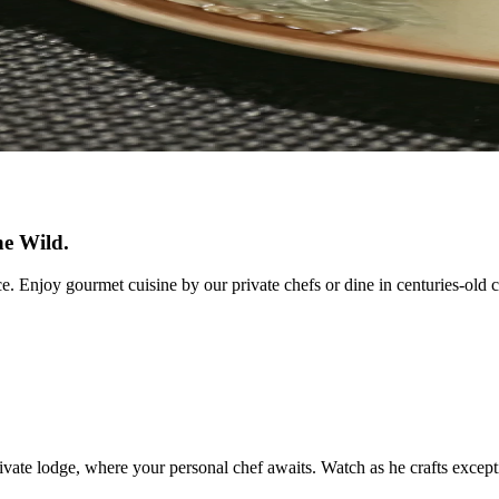
he Wild.
e. Enjoy gourmet cuisine by our private chefs or dine in centuries-old c
vate lodge, where your personal chef awaits. Watch as he crafts excepti