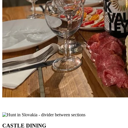
CASTLE DINING