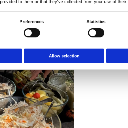
 provided to them or that they’ve collected from your use of their
Preferences
Statistics
Allow selection