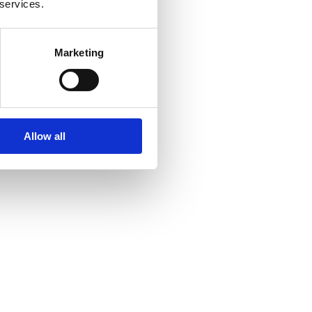
 services.
Marketing
Allow all