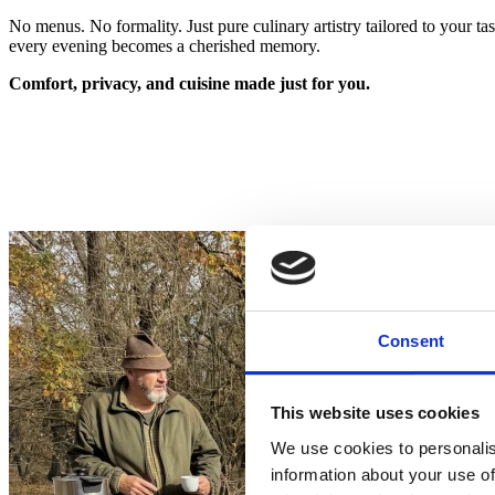
No menus. No formality. Just pure culinary artistry tailored to your ta
every evening becomes a cherished memory.
Comfort
,
privacy
, and
cuisine
made
just
for
you
.
Consent
This website uses cookies
We use cookies to personalis
information about your use of