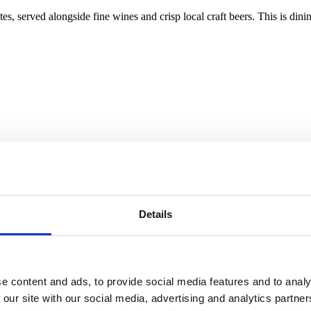
stes, served alongside fine wines and crisp local craft beers. This is din
Details
e content and ads, to provide social media features and to analy
 our site with our social media, advertising and analytics partn