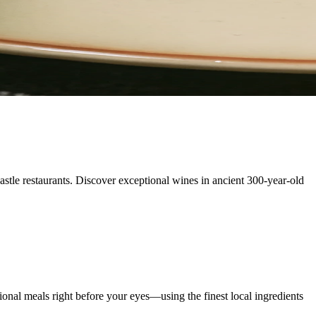
astle restaurants. Discover exceptional wines in ancient 300-year-old
onal meals right before your eyes—using the finest local ingredients