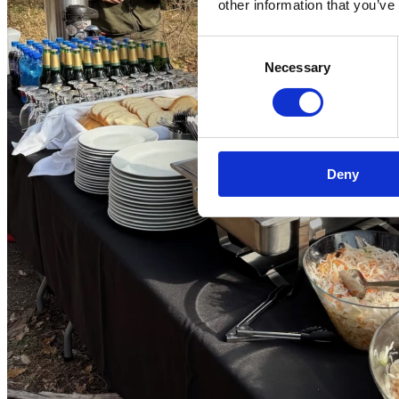
other information that you’ve
Consent
Necessary
Selection
Deny